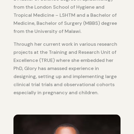
from the London School of Hygiene and
Tropical Medicine – LSHTM and a Bachelor of
Medicine, Bachelor of Surgery (MBBS) degree
from the University of Malawi.
Through her current work in various research
projects at the Training and Research Unit of
Excellence (TRUE) where she embedded her
PhD, Glory has amassed experience in
designing, setting up and implementing large
clinical trial trials and observational cohorts
especially in pregnancy and children.