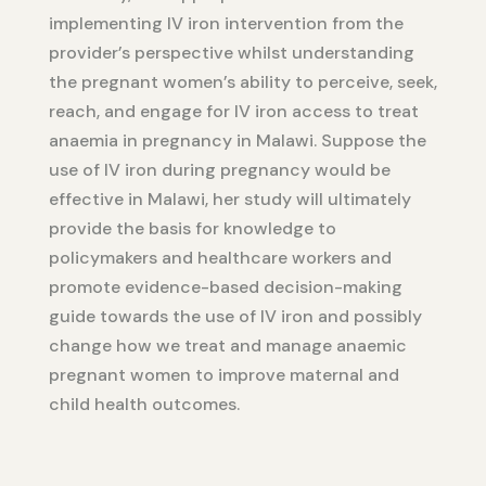
implementing IV iron intervention from the
provider’s perspective whilst understanding
the pregnant women’s ability to perceive, seek,
reach, and engage for IV iron access to treat
anaemia in pregnancy in Malawi. Suppose the
use of IV iron during pregnancy would be
effective in Malawi, her study will ultimately
provide the basis for knowledge to
policymakers and healthcare workers and
promote evidence-based decision-making
guide towards the use of IV iron and possibly
change how we treat and manage anaemic
pregnant women to improve maternal and
child health outcomes.