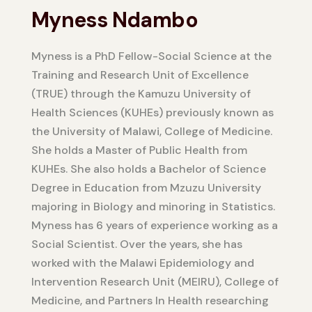
Myness Ndambo
Myness is a PhD Fellow-Social Science at the
Training and Research Unit of Excellence
(TRUE) through the Kamuzu University of
Health Sciences (KUHEs) previously known as
the University of Malawi, College of Medicine.
She holds a Master of Public Health from
KUHEs. She also holds a Bachelor of Science
Degree in Education from Mzuzu University
majoring in Biology and minoring in Statistics.
Myness has 6 years of experience working as a
Social Scientist. Over the years, she has
worked with the Malawi Epidemiology and
Intervention Research Unit (MEIRU), College of
Medicine, and Partners In Health researching