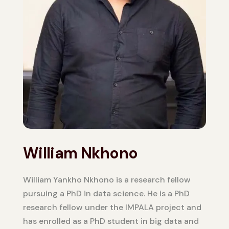
William Nkhono
William Yankho Nkhono is a research fellow
pursuing a PhD in data science. He is a PhD
research fellow under the IMPALA project and
has enrolled as a PhD student in big data and