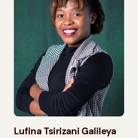
Lufina Tsirizani Galileya