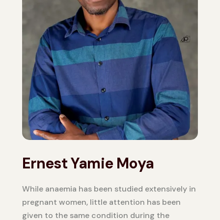
Ernest Yamie Moya
While anaemia has been studied extensively in
pregnant women, little attention has been
given to the same condition during the