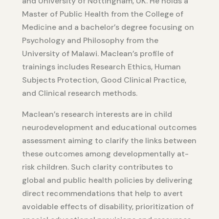
and University of Nottingham, UK. He holds a
Master of Public Health from the College of
Medicine and a bachelor’s degree focusing on
Psychology and Philosophy from the
University of Malawi. Maclean’s profile of
trainings includes Research Ethics, Human
Subjects Protection, Good Clinical Practice,
and Clinical research methods.
Maclean’s research interests are in child
neurodevelopment and educational outcomes
assessment aiming to clarify the links between
these outcomes among developmentally at-
risk children. Such clarity contributes to
global and public health policies by delivering
direct recommendations that help to avert
avoidable effects of disability, prioritization of