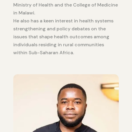
Ministry of Health and the College of Medicine
in Malawi.
He also has a keen interest in health systems
strengthening and policy debates on the
issues that shape health outcomes among
individuals residing in rural communities
within Sub-Saharan Africa.