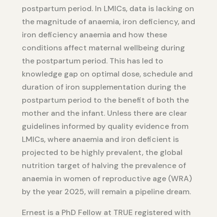
postpartum period. In LMICs, data is lacking on
the magnitude of anaemia, iron deficiency, and
iron deficiency anaemia and how these
conditions affect maternal wellbeing during
the postpartum period. This has led to
knowledge gap on optimal dose, schedule and
duration of iron supplementation during the
postpartum period to the benefit of both the
mother and the infant. Unless there are clear
guidelines informed by quality evidence from
LMICs, where anaemia and iron deficient is
projected to be highly prevalent, the global
nutrition target of halving the prevalence of
anaemia in women of reproductive age (WRA)
by the year 2025, will remain a pipeline dream.
Ernest is a PhD Fellow at TRUE registered with