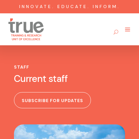
INNOVATE. EDUCATE. INFORM.
STAFF
Current staff
SUBSCRIBE FOR UPDATES