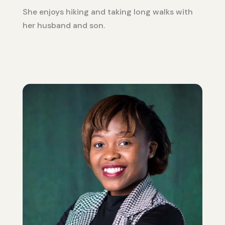
She enjoys hiking and taking long walks with
her husband and son.