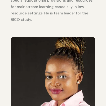
special educational provisions and resources
for mainstream learning especially in low
resource settings. He is team leader for the
BICO study.