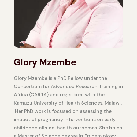
Glory Mzembe
Glory Mzembe is a PhD Fellow under the
Consortium for Advanced Research Training in
Africa (CARTA) and registered with the
Kamuzu University of Health Sciences, Malawi.
Her PhD work is focused on assessing the
impact of pregnancy interventions on early
childhood clinical health outcomes. She holds
a Master of Science degree in Epidemiology