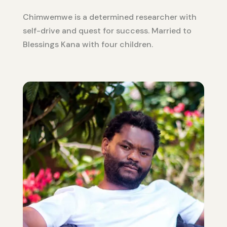
Chimwemwe is a determined researcher with
self-drive and quest for success. Married to
Blessings Kana with four children.