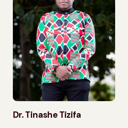
Dr. Tinashe Tizifa