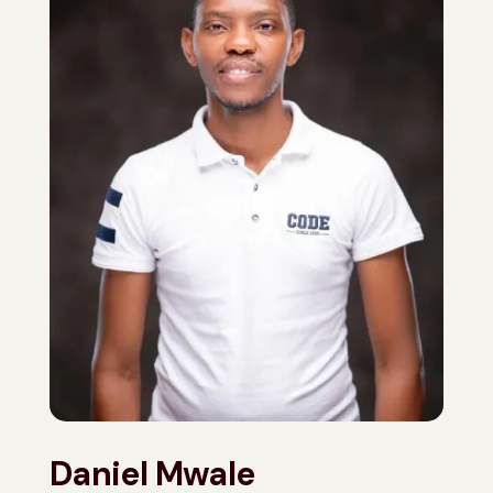
Daniel Mwale