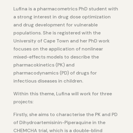
Lufina is a pharmacometrics PhD student with
a strong interest in drug dose optimization
and drug development for vulnerable
populations. She is registered with the
University of Cape Town and her PhD work
focuses on the application of nonlinear
mixed-effects models to describe the
pharmacokinetics (PK) and
pharmacodynamics (PD) of drugs for
infectious diseases in children.
Within this theme, Lufina will work for three
projects:
Firstly, she aims to characterise the PK and PD
of Dihydroartemisinin-Piperaquine in the
CHEMCHA trial, which is a double-blind