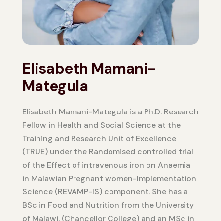
Elisabeth Mamani-
Mategula
Elisabeth Mamani-Mategula is a Ph.D. Research
Fellow in Health and Social Science at the
Training and Research Unit of Excellence
(TRUE) under the Randomised controlled trial
of the Effect of intravenous iron on Anaemia
in Malawian Pregnant women-Implementation
Science (REVAMP-IS) component. She has a
BSc in Food and Nutrition from the University
of Malawi, (Chancellor College) and an MSc in