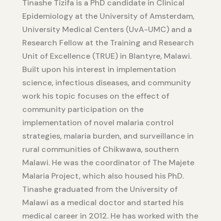
Tinashe Tizifa is a PhD candidate in Clinical
Epidemiology at the University of Amsterdam,
University Medical Centers (UvA-UMC) and a
Research Fellow at the Training and Research
Unit of Excellence (TRUE) in Blantyre, Malawi.
Built upon his interest in implementation
science, infectious diseases, and community
work his topic focuses on the effect of
community participation on the
implementation of novel malaria control
strategies, malaria burden, and surveillance in
rural communities of Chikwawa, southern
Malawi. He was the coordinator of The Majete
Malaria Project, which also housed his PhD.
Tinashe graduated from the University of
Malawi as a medical doctor and started his
medical career in 2012. He has worked with the