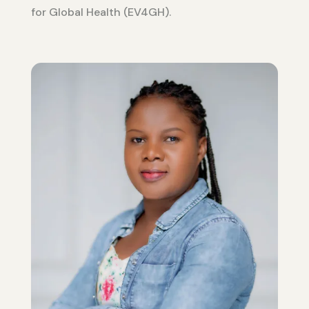
for Global Health (EV4GH).