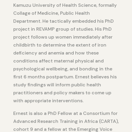
Kamuzu University of Health Science, formally
Collage of Medicine, Public Health
Department. He tactically embedded his PhD
project in REVAMP group of studies. His PhD
project follows up women immediately after
childbirth to determine the extent of iron
deficiency and anemia and how these
conditions affect maternal physical and
psychological wellbeing, and bonding in the
first 6 months postpartum. Ernest believes his
study findings will inform public health
practitioners and policy makers to come up
with appropriate interventions.
Ernest is also a PhD Fellow at a Consortium for
Advanced Research Training in Africa (CARTA),
cohort 9 and a fellow at the Emerging Voice