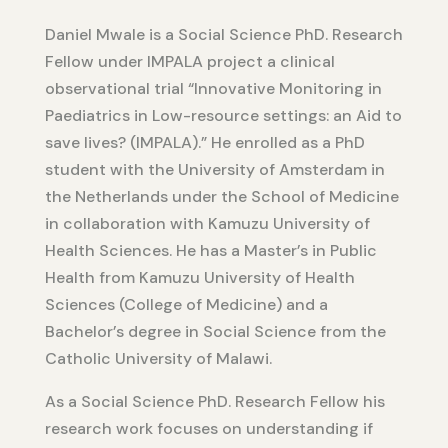
Daniel Mwale is a Social Science PhD. Research
Fellow under IMPALA project a clinical
observational trial “Innovative Monitoring in
Paediatrics in Low-resource settings: an Aid to
save lives? (IMPALA).” He enrolled as a PhD
student with the University of Amsterdam in
the Netherlands under the School of Medicine
in collaboration with Kamuzu University of
Health Sciences. He has a Master’s in Public
Health from Kamuzu University of Health
Sciences (College of Medicine) and a
Bachelor’s degree in Social Science from the
Catholic University of Malawi.
As a Social Science PhD. Research Fellow his
research work focuses on understanding if