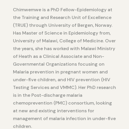
Chimwemwe is a PhD Fellow-Epidemiology at
the Training and Research Unit of Excellence
(TRUE) through University of Bergen, Norway.
Has Master of Science in Epidemiology from,
University of Malawi, College of Medicine. Over
the years, she has worked with Malawi Ministry
of Heath as a Clinical Associate and Non-
Governmental Organizations focusing on
Malaria prevention in pregnant women and
under-five children, and HIV prevention (HIV
Testing Services and VMMC). Her PhD research
is in the Post-discharge malaria
chemoprevention (PMC) consortium, looking
at new and existing interventions for
management of malaria infection in under-five
children.