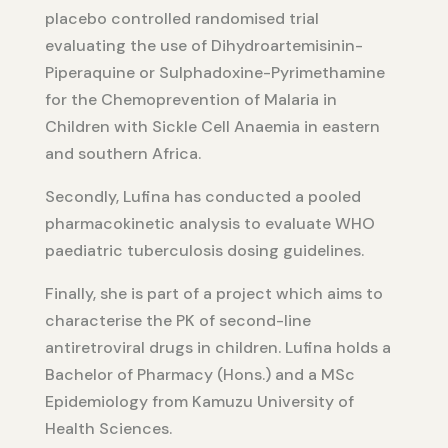
placebo controlled randomised trial
evaluating the use of Dihydroartemisinin-
Piperaquine or Sulphadoxine-Pyrimethamine
for the Chemoprevention of Malaria in
Children with Sickle Cell Anaemia in eastern
and southern Africa.
Secondly, Lufina has conducted a pooled
pharmacokinetic analysis to evaluate WHO
paediatric tuberculosis dosing guidelines.
Finally, she is part of a project which aims to
characterise the PK of second-line
antiretroviral drugs in children. Lufina holds a
Bachelor of Pharmacy (Hons.) and a MSc
Epidemiology from Kamuzu University of
Health Sciences.