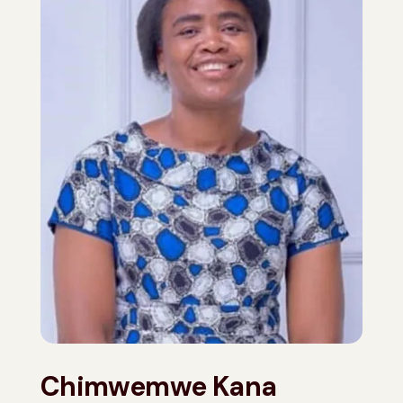
Chimwemwe Kana