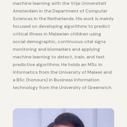
machine learning with the Vrije Universiteit
Amsterdam in the Department of Computer
Sciences in the Netherlands. His work is mainly
focused on developing algorithms to predict
critical illness in Malawian children using
social demographic, continuous vital signs
monitoring and biomarkers and applying
machine learning to detect, train, and test
predictive algorithms. He holds an MSc in
Informatics from the University of Malawi and
a BSc (honours) in Business Information
technology from the University of Greenwich.