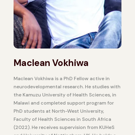
Maclean Vokhiwa
Maclean Vokhiwa is a PhD Fellow active in
neurodevelopmental research. He studies with
the Kamuzu University of Health Sciences, in
Malawi and completed support program for
PhD students at North-West University,
Faculty of Health Sciences in South Africa
(2022). He receives supervision from KUHeS