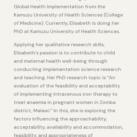
Global Health Implementation from the
Kamuzu University of Health Sciences (College
of Medicine). Currently, Elisabeth is doing her
PhD at Kamuzu University of Health Sciences.
Applying her qualitative research skills,
Elisabeth’s passion is to contribute to child
and maternal health well-being through
conducting implementation science research
and teaching. Her PhD research topic is “An
evaluation of the feasibility and acceptability
of implementing intravenous iron therapy to
treat anaemia in pregnant women in Zomba
district, Malawi.” In this, she is exploring the
factors influencing the approachability,
acceptability, availability and accommodation,
feasibility, and appropriateness of