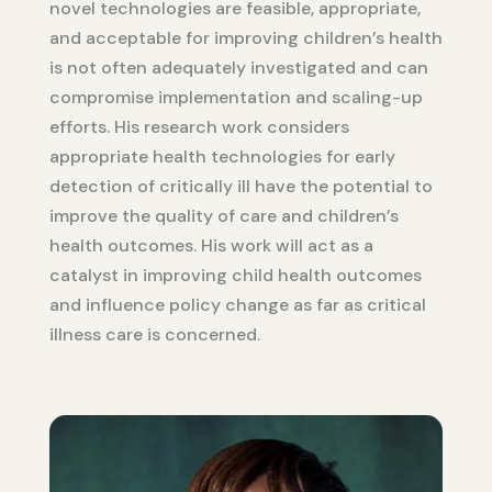
novel technologies are feasible, appropriate,
and acceptable for improving children’s health
is not often adequately investigated and can
compromise implementation and scaling-up
efforts. His research work considers
appropriate health technologies for early
detection of critically ill have the potential to
improve the quality of care and children’s
health outcomes. His work will act as a
catalyst in improving child health outcomes
and influence policy change as far as critical
illness care is concerned.