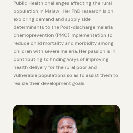
Public Health challenges affecting the rural
population in Malawi. Her PhD research is on
exploring demand and supply side
determinants to the Post-discharge malaria
chemoprevention (PMC) implementation to
reduce child mortality and morbidity among
children with severe malaria. Her passion is in
contributing to finding ways of improving
health delivery for the rural poor and
vulnerable populations so as to assist them to
realize their development goals.