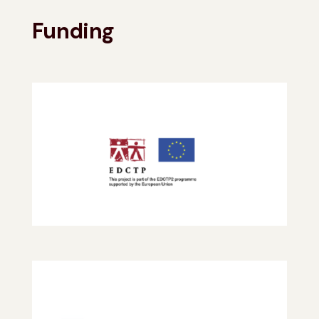
Funding