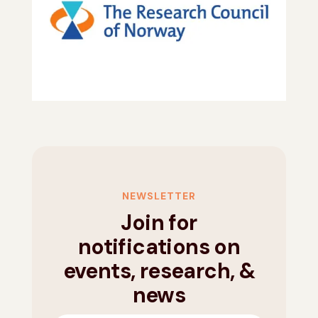
NEWSLETTER
Join for
notifications on
events, research, &
news