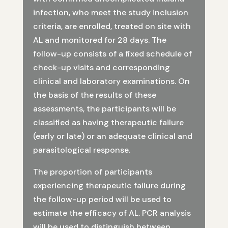
infection, who meet the study inclusion
criteria, are enrolled, treated on site with
AL and monitored for 28 days. The
follow-up consists of a fixed schedule of
check-up visits and corresponding
clinical and laboratory examinations. On
the basis of the results of these
assessments, the participants will be
classified as having therapeutic failure
(early or late) or an adequate clinical and
parasitological response.
The proportion of participants
experiencing therapeutic failure during
the follow-up period will be used to
estimate the efficacy of AL. PCR analysis
will be used to distinguish between