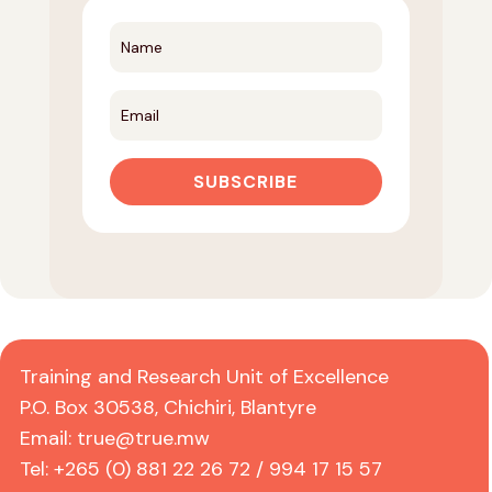
SUBSCRIBE
Training and Research Unit of Excellence
P.O. Box 30538, Chichiri, Blantyre
Email:
true@true.mw
Tel: +265 (0) 881 22 26 72 / 994 17 15 57