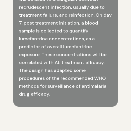
recrudescent infection, usually due to
treatment failure, and reinfection. On day
7, post treatment initiation, a blood
sample is collected to quantify
lumefantrine concentrations, as a
predictor of overall lumefantrine
exposure. These concentrations will be
correlated with AL treatment efficacy.
The design has adapted some
procedures of the recommended WHO
methods for surveillance of antimalarial
drug efficacy.