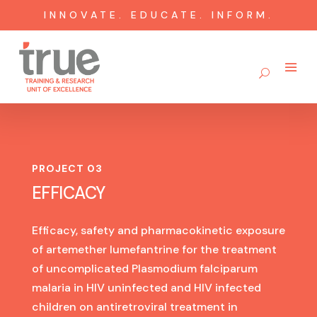
INNOVATE. EDUCATE. INFORM.
PROJECT 03
EFFICACY
Efficacy, safety and pharmacokinetic exposure
of artemether lumefantrine for the treatment
of uncomplicated Plasmodium falciparum
malaria in HIV uninfected and HIV infected
children on antiretroviral treatment in