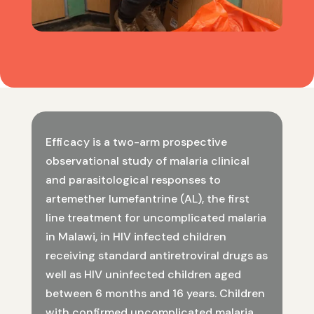
Efficacy is a two-arm prospective
observational study of malaria clinical
and parasitological responses to
artemether lumefantrine (AL), the first
line treatment for uncomplicated malaria
in Malawi, in HIV infected children
receiving standard antiretroviral drugs as
well as HIV uninfected children aged
between 6 months and 16 years. Children
with confirmed uncomplicated malaria