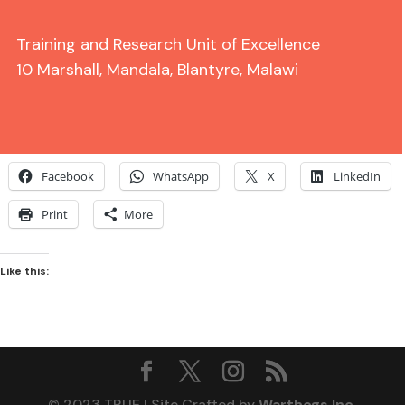
Training and Research Unit of Excellence
10 Marshall, Mandala, Blantyre, Malawi
Share this:
Facebook
WhatsApp
X
LinkedIn
Print
More
Like this:
© 2023 TRUE | Site Crafted by
Warthogs Inc.